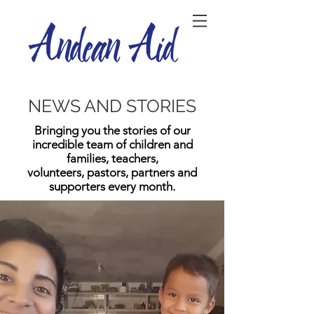
NEWS AND STORIES
Bringing you the stories of our
incredible team of children and
families, teachers,
volunteers, pastors, partners and
supporters every month.