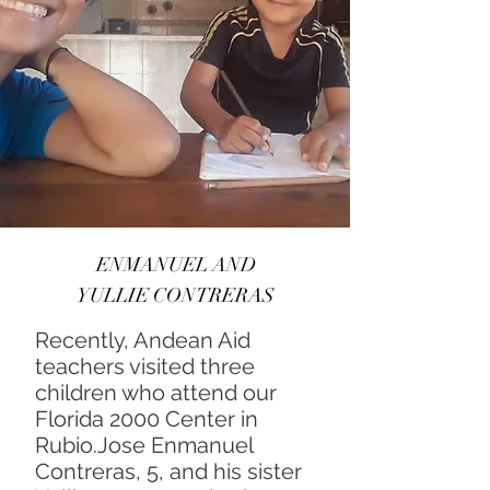
ENMANUEL AND
YULLIE CONTRERAS
Recently, Andean Aid
teachers visited three
children who attend our
Florida 2000 Center in
Rubio.Jose Enmanuel
Contreras, 5, and his sister