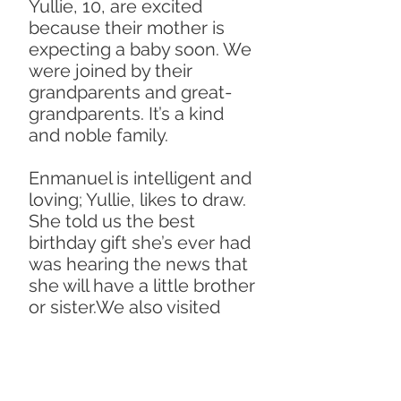
Yullie, 10, are excited
because their mother is
expecting a baby soon. We
were joined by their
grandparents and great-
grandparents. It’s a kind
and noble family.
Enmanuel is intelligent and
loving; Yullie, likes to draw.
She told us the best
birthday gift she’s ever had
was hearing the news that
she will have a little brother
or sister.We also visited
Juda, whose mother died
recently. Juda lives with his
father, sister and
grandfather. His father told