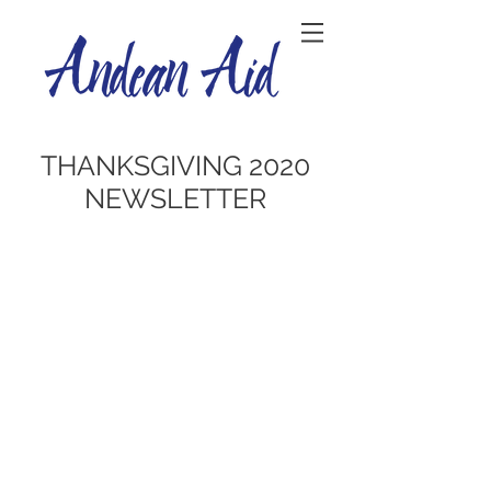
THANKSGIVING 2020
NEWSLETTER